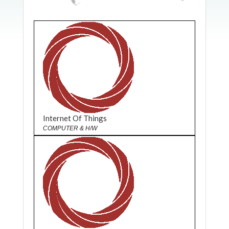
Internet Of Things
COMPUTER & H/W