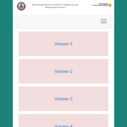
Volume-1
Volume-2
Volume-3
Volume-4