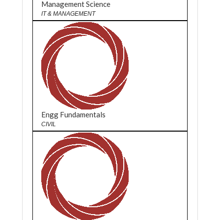
Management Science
IT & MANAGEMENT
Engg Fundamentals
CIVIL