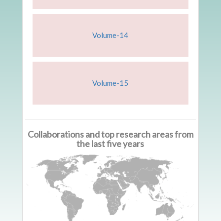
Volume-14
Volume-15
Collaborations and top research areas from
the last five years