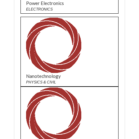
Power Electronics
ELECTRONICS
Nanotechnology
PHYSICS & CIVIL