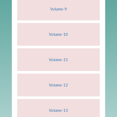
Volume-9
Volume-10
Volume-11
Volume-12
Volume-13