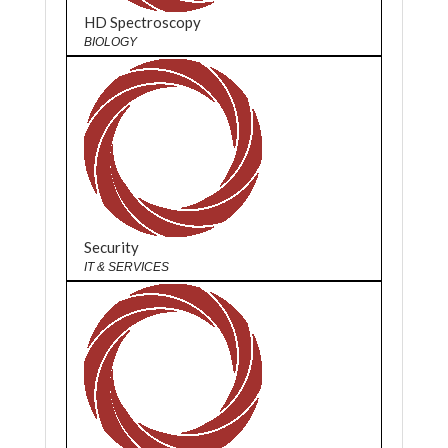
HD Spectroscopy
BIOLOGY
Security
IT & SERVICES