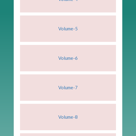
Volume-5
Volume-6
Volume-7
Volume-8