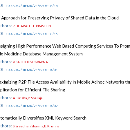
OI
:
10.48047/IJIEMR/V1/ISSUE 03/14
 Approach for Preserving Privacy of Shared Data in the Cloud
thors
:
R.BHARATH, E.PRAVEEN
OI
:
10.48047/IJIEMR/V1/ISSUE 03/15
signing High Performence Web Based Computing Services To Pro
le Medicine Database Management System
thors
:
V.SAHITHI,M.SWAPNA
OI
:
10.48047/IJIEMR/V1/ISSUE 04/01
ximizing P2P File Access Availability in Mobile Ad hoc Networks t
plication for Efficient File Sharing
thors
:
A. Sirisha,P. Shailaja
OI
:
10.48047/IJIEMR/V1/ISSUE 04/02
tomatically Diversifies XML Keyword Search
thors
:
S.Sreedhari Sharma,B.Krishna