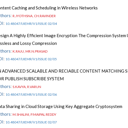
ntent Caching and Scheduling in Wireless Networks
thors
:
R.JYOTHSNA, CH.RAVINDER
OI
:
10.48047/IJIEMR/V1/ISSUE 02/04
sign A Highly Efficient Image Encryption The Compression System 
ssless and Lossy Compression
thors
:
K.RAJU, MR.N.PRASAD
OI
:
10.48047/IJIEMR/V1/ISSUE 02/05
N ADVANCED SCALABLE AND RECIABLE CONTENT MATCHING S
OR PUBLISH SUBSCRIBE SYSTEM
thors
:
S.KAVYA, R.VARUN
OI
:
10.48047/IJIEMR/V1/ISSUE 02/06
ta Sharing in Cloud Storage Using Key Aggregate Cryptosystem
thors
:
M.SHALINI, P.MAIPAL REDDY
OI
:
10.48047/IJIEMR/V1/ISSUE 02/07