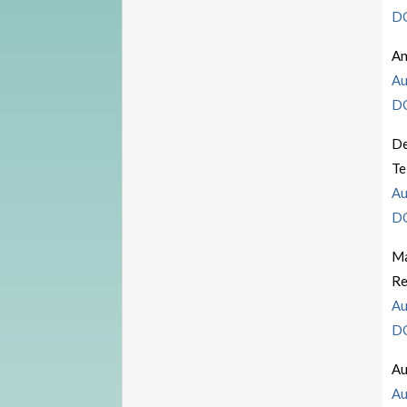
D
An
Au
D
De
Te
Au
D
Ma
Re
Au
D
Au
Au