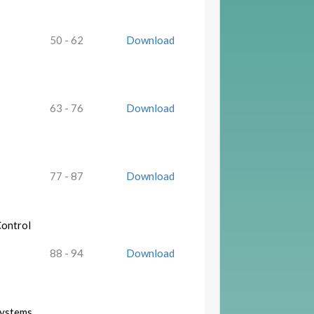
50 - 62
Download
63 - 76
Download
77 - 87
Download
Control
88 - 94
Download
Systems