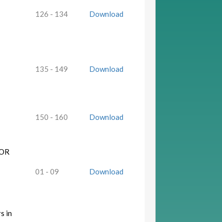
126 - 134
Download
135 - 149
Download
150 - 160
Download
FOR
01 - 09
Download
s in