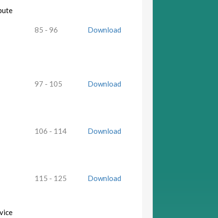
bute
85 - 96
Download
97 - 105
Download
106 - 114
Download
115 - 125
Download
vice