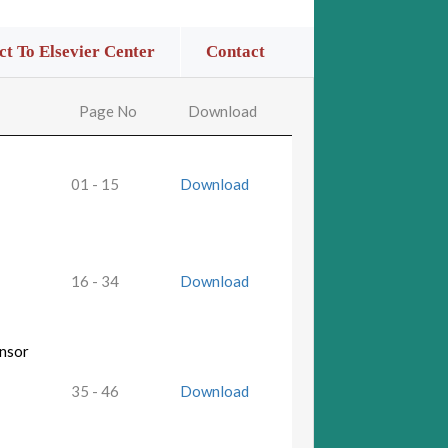
t To Elsevier Center
Contact
Page No
Download
01 - 15
Download
16 - 34
Download
ensor
35 - 46
Download