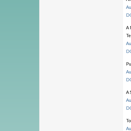
Au
D
A 
Te
Au
D
Pu
Au
D
A 
Au
D
To
Au