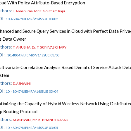
oud With Policy Attribute-Based Encryption
thors
:
T.Annapurna, Mr.K.Goutham Raju
OI
:
10.48047/IJIEMR/V1/ISSUE 03/02
hanced and Secure Query Services in Cloud with Perfect Data Priva
e Data Owner
thors
:
T. ANUSHA, Dr. T. SRINIVAS CHARY
OI
:
: 10.48047/IJIEMR/V1/ISSUE 03/03
ltivariate Correlation Analysis Based Denial of Service Attack Det
stem
thors
:
D.ASHWINI
OI
:
10.48047/IJIEMR/V1/ISSUE 03/04
timizing the Capacity of Hybrid Wireless Network Using Distribute
p Routing Protocol
thors
:
M.ASHWINI,Mr. K. BHANU PRASAD
OI
:
10.48047/IJIEMR/V1/ISSUE 03/05