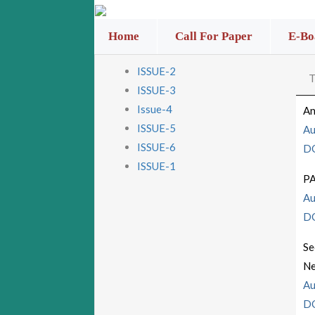
Home
Call For Paper
E-Bo
ISSUE-2
T
ISSUE-3
Issue-4
An
ISSUE-5
Au
ISSUE-6
D
ISSUE-1
P
Au
D
Se
Ne
Au
D