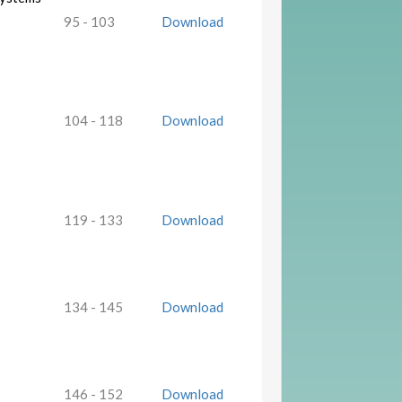
95 - 103
Download
104 - 118
Download
119 - 133
Download
134 - 145
Download
146 - 152
Download