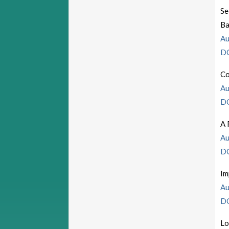
Se
Ba
Au
D
Co
Au
D
A 
Au
D
Im
Au
D
Lo