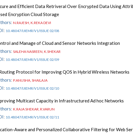
cure and Efficient Data Retriveral Over Encrypted Data Using Attri
sed Encryption Cloud Storage
thors
:
N.RAJESH, K.REKA DEVI
OI
:
10.48047/IJIEMR/V1/ISSUE 02/08
ntrol and Manage of Cloud and Sensor Networks Integration
thors
:
SALEHA NASREEN, K.SHEKAR
OI
:
10.48047/IJIEMR/V1/ISSUE 02/09
Routing Protocol for Improving QOS in Hybrid Wireless Networks
thors
:
P.ANUSHA, SHAILAJA
OI
:
10.48047/IJIEMR/V1/ISSUE 02/10
proving Multicast Capacity in Infrastructured Ad hoc Networks
thors
:
K.RAJA SHEKAR, R.VARUN
OI
:
10.48047/IJIEMR/V1/ISSUE 02/11
cation-Aware and Personalized Collaborative Filtering for Web Ser