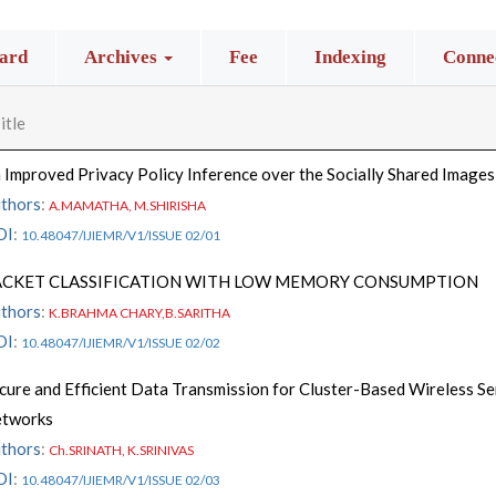
ard
Archives
Fee
Indexing
Connec
itle
 Improved Privacy Policy Inference over the Socially Shared Images
thors
:
A.MAMATHA, M.SHIRISHA
OI
:
10.48047/IJIEMR/V1/ISSUE 02/01
ACKET CLASSIFICATION WITH LOW MEMORY CONSUMPTION
thors
:
K.BRAHMA CHARY,B.SARITHA
OI
:
10.48047/IJIEMR/V1/ISSUE 02/02
cure and Efficient Data Transmission for Cluster-Based Wireless S
tworks
thors
:
Ch.SRINATH, K.SRINIVAS
OI
:
10.48047/IJIEMR/V1/ISSUE 02/03