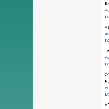
Re
Au
D
A 
Au
D
Th
Au
D
C
N
Au
D
A 