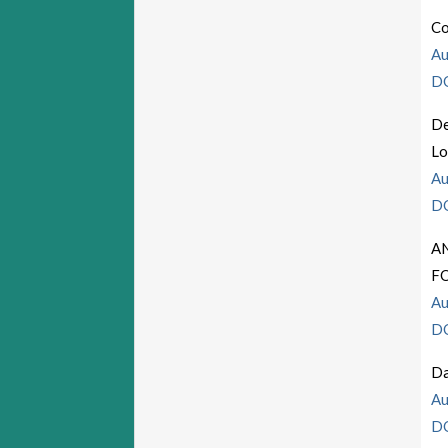
Co
Au
D
De
Lo
Au
D
A
F
Au
D
Da
Au
D