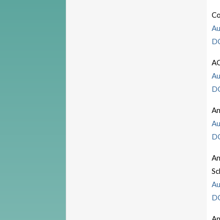
Co
Au
D
A
Au
D
An
Au
D
An
S
Au
D
An