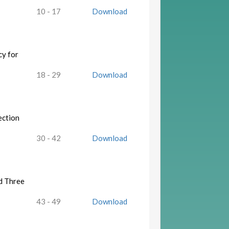
10 - 17
Download
cy for
18 - 29
Download
ection
30 - 42
Download
d Three
43 - 49
Download