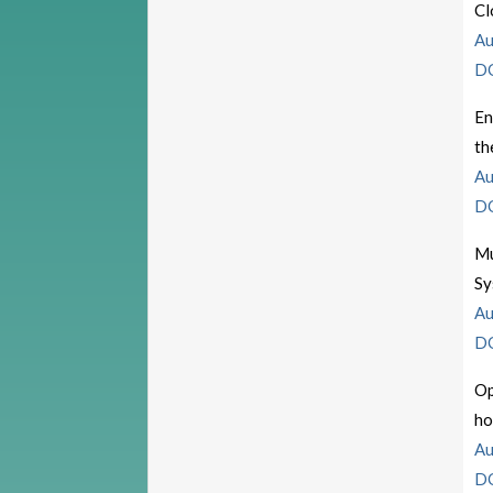
Cl
Au
D
En
th
Au
D
Mu
Sy
Au
D
Op
ho
Au
D