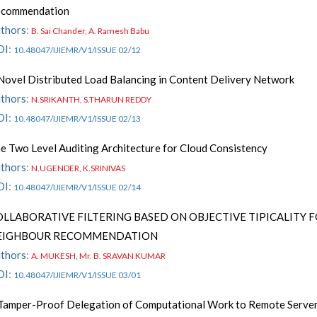
commendation
thors
:
B. Sai Chander, A. Ramesh Babu
OI
:
10.48047/IJIEMR/V1/ISSUE 02/12
Novel Distributed Load Balancing in Content Delivery Network
thors
:
N.SRIKANTH, S.THARUN REDDY
OI
:
10.48047/IJIEMR/V1/ISSUE 02/13
e Two Level Auditing Architecture for Cloud Consistency
thors
:
N.UGENDER, K.SRINIVAS
OI
:
10.48047/IJIEMR/V1/ISSUE 02/14
OLLABORATIVE FILTERING BASED ON OBJECTIVE TIPICALITY 
EIGHBOUR RECOMMENDATION
thors
:
A. MUKESH, Mr. B. SRAVAN KUMAR
OI
:
10.48047/IJIEMR/V1/ISSUE 03/01
Tamper-Proof Delegation of Computational Work to Remote Server