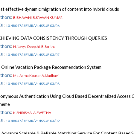
st effective dynamic migration of content into hybrid clouds
thors
:
B.BHAVANI,B.SRAVAN KUMAR
OI
:
10.48047/IJIEMR/V1/ISSUE 03/06
CHIEVING DATA CONSISTENCY THROUGH QUERIES
thors
:
N.Navya Deepthi, B.Saritha
OI
:
10.48047/IJIEMR/V1/ISSUE 03/07
 Online Vacation Package Recommendation System
thors
:
Md.Asma Kousar,A.Madhavi
OI
:
10.48047/IJIEMR/V1/ISSUE 03/08
onymous Authentication Using Cloud Based Decentralized Access 
cheme
thors
:
K.SHIRISHA, A.SWETHA
OI
:
10.48047/IJIEMR/V1/ISSUE 03/09
 Advance Scalable & Reliable Matching Service For Content Based 