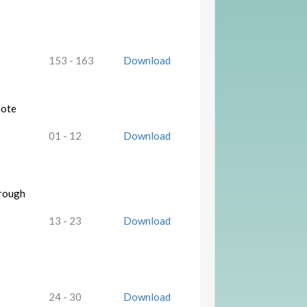
153 - 163
Download
mote
01 - 12
Download
hrough
13 - 23
Download
24 - 30
Download