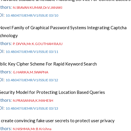
thors
:
N.SRAVAN KUMAR,Dr.V.JANAKI
OI
:
10.48047/IJIEMR/V1/ISSUE 03/10
Novel Family of Graphical Password Systems Integrating Captcha
chnology
thors
:
P. DIVYA,Mr.K.GOUTHAM RAJU
OI
:
10.48047/IJIEMR/V1/ISSUE 03/11
blic Key Cipher Scheme For Rapid Keyword Search
thors
:
G.HARIKA,M.SWAPNA
OI
:
10.48047/IJIEMR/V1/ISSUE 03/12
Security Model for Protecting Location Based Queries
thors
:
N.PRASANNA,K.MAHESH
OI
:
10.48047/IJIEMR/V1/ISSUE 03/13
 create convincing fake user secrets to protect user privacy
thors
:
N.NISHMA,Mr.B.Krishna