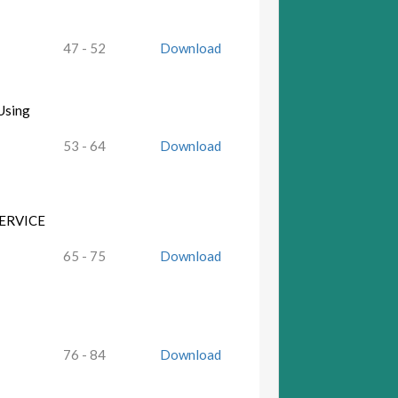
47 - 52
Download
Using
53 - 64
Download
ERVICE
65 - 75
Download
76 - 84
Download