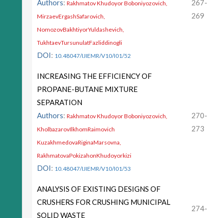
Authors
:
267-
Rakhmatov Khudoyor Boboniyozovich,
269
MirzaevErgashSafarovich,
NomozovBakhtiyorYuldashevich,
TukhtaevTursunulatFazliddinogli
DOI
:
10.48047/IJIEMR/V10/I01/52
INCREASING THE EFFICIENCY OF
PROPANE-BUTANE MIXTURE
SEPARATION
Authors
:
270-
Rakhmatov Khudoyor Boboniyozovich,
273
KholbazarovIlkhomRaimovich
KuzakhmedovaRiginaMarsovna,
RakhmatovaPokizahonKhudoyorkizi
DOI
:
10.48047/IJIEMR/V10/I01/53
ANALYSIS OF EXISTING DESIGNS OF
CRUSHERS FOR CRUSHING MUNICIPAL
274-
SOLID WASTE