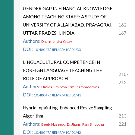
GENDER GAP IN FINANCIAL KNOWLEDGE
AMONG TEACHING STAFF: A STUDY OF
UNIVERSITY OF ALLAHABAD, PRAYAGRAJ,
162-
UTTAR PRADESH, INDIA
167
Authors
:
Dharmendra Yadav
DOI
:
10.48047/IJIEMR/V10/I01/33
LINGUACULTURAL COMPETENCE IN
FOREIGN LANGUAGE TEACHING THE
210-
ROLE OF APPROACH
212
Authors
:
Umida Umirova Ermuhammedovna
DOI
:
10.48047/IJIEMR/V10/I01/41
Hybrid Inpainting-Enhanced Resize Sampling
Algorithm
213-
Authors
:
221
Beebi Naseeba, Dr.Jhansi Rani Singothu
DOI
:
10.48047/IJIEMR/V10/I01/42