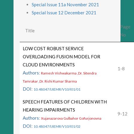
Special Issue 11a November 2021
Special Issue 12 December 2021
Page
Title
No
LOW COST ROBUST SERVICE
OVERLOADING FUSION MODEL FOR
CLOUD ENVIRONMENTS
1-8
Authors
:
Ramesh Vishwakarma ,Dr. Sitendra
Tamrakar ,Dr. Rishi Kumar Sharma
DOI
:
10.48047/IJIEMR/V10/I01/01
SPEECH FEATURES OF CHILDREN WITH
HEARING IMPAIRMENTS
9-12
Authors
:
Xujanazarova Gulbahor Gofurjonovna
DOI
:
10.48047/IJIEMR/V10/I01/02