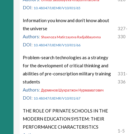
DOI
:
10.48047/IJIEMR/V10/I01/65
Information you know and don’t know about
the universe
327-
Authors
:
330
Shaxnoza Matirzayeva Radjabbayevna
DOI
:
10.48047/IJIEMR/V10/I01/66
Problem-search technologies as a strategy
for the development of critical thinking and
abilities of pre-conscription military training
331-
students
336
Authors
:
Дурменов Шухратжон Нурмаматович
DOI
:
10.48047/IJIEMR/V10/I01/67
THE ROLE OF PRIVATE SCHOOLS IN THE
MODERN EDUCATION SYSTEM: THEIR
PERFORMANCE CHARACTERISTICS
1-5