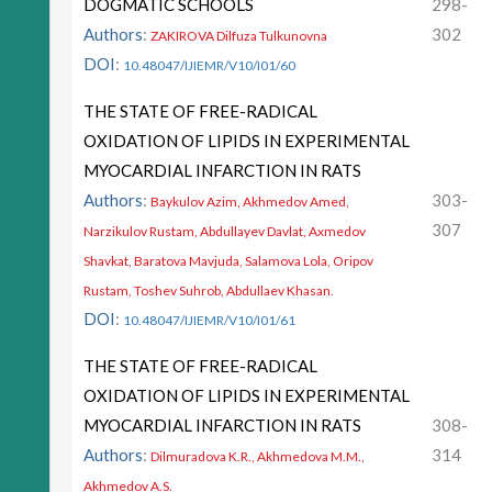
DOGMATIC SCHOOLS
298-
Authors
:
302
ZAKIROVA Dilfuza Tulkunovna
DOI
:
10.48047/IJIEMR/V10/I01/60
THE STATE OF FREE-RADICAL
OXIDATION OF LIPIDS IN EXPERIMENTAL
MYOCARDIAL INFARCTION IN RATS
Authors
:
303-
Baykulov Azim, Akhmedov Amed,
307
Narzikulov Rustam, Abdullayev Davlat, Axmedov
Shavkat, Baratova Mavjuda, Salamova Lola, Oripov
Rustam, Toshev Suhrob, Abdullaev Khasan.
DOI
:
10.48047/IJIEMR/V10/I01/61
THE STATE OF FREE-RADICAL
OXIDATION OF LIPIDS IN EXPERIMENTAL
MYOCARDIAL INFARCTION IN RATS
308-
Authors
:
314
Dilmuradova K.R., Akhmedova M.M.,
Akhmedov A.S.