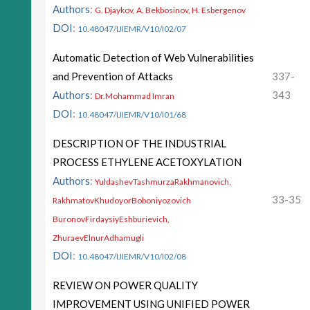
Authors
:
G. Djaykov, A. Bekbosinov, H. Esbergenov
DOI
:
10.48047/IJIEMR/V10/I02/07
Automatic Detection of Web Vulnerabilities
and Prevention of Attacks
337-
Authors
:
343
Dr.Mohammad Imran
DOI
:
10.48047/IJIEMR/V10/I01/68
DESCRIPTION OF THE INDUSTRIAL
PROCESS ETHYLENE ACETOXYLATION
Authors
:
YuldashevTashmurzaRakhmanovich,
33-35
RakhmatovKhudoyorBoboniyozovich
BuronovFirdaysiyEshburievich,
ZhuraevElnurAdhamugli
DOI
:
10.48047/IJIEMR/V10/I02/08
REVIEW ON POWER QUALITY
IMPROVEMENT USING UNIFIED POWER