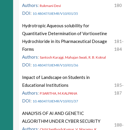
Authors
:
180
Rukmani Devi
DOI
:
10.48047/IJIEMR/V10/I01/35
Hydrotropic Aqueous solubility for
Quantitative Determination of Vortioxetine
Hydrochloride in its Pharmaceutical Dosage
181-
Forms
184
Authors
:
Santosh Karajgi, Mahajan Swati, R. B. Kotnal
DOI
:
10.48047/IJIEMR/V10/I01/36
Impact of Landscape on Students in
Educational Institutions
185-
Authors
:
187
P.SARITHA, M.KALPANA
DOI
:
10.48047/IJIEMR/V10/I01/37
ANALYSIS OF AI AND GENETIC
ALGORITHM UNDER CYBER SECURITY
188-
Authors
:
CH N Santhosh Kumar, V. Sitaramu, K.