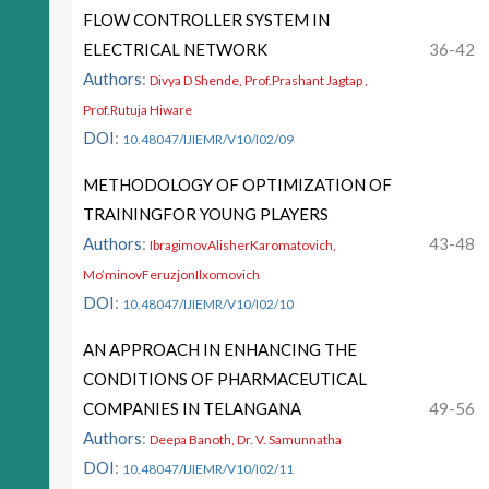
FLOW CONTROLLER SYSTEM IN
ELECTRICAL NETWORK
36-42
Authors
:
Divya D Shende, Prof.Prashant Jagtap ,
Prof.Rutuja Hiware
DOI
:
10.48047/IJIEMR/V10/I02/09
METHODOLOGY OF OPTIMIZATION OF
TRAININGFOR YOUNG PLAYERS
Authors
:
43-48
IbragimovAlisherKaromatovich,
Mo’minovFeruzjonIlxomovich
DOI
:
10.48047/IJIEMR/V10/I02/10
AN APPROACH IN ENHANCING THE
CONDITIONS OF PHARMACEUTICAL
COMPANIES IN TELANGANA
49-56
Authors
:
Deepa Banoth, Dr. V. Samunnatha
DOI
:
10.48047/IJIEMR/V10/I02/11