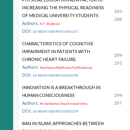
INCREASING THE PHYSICAL READINESS
285-
OF MEDICAL UNIVERSITY STUDENTS
288
Authors
:
K.F. Shokirov
DOI
:
10.48047/IJIEMR/V10/I01/57
CHARACTERISTICS OF COGNITIVE
IMPAIRMENT IN PATIENTS WITH
289-
CHRONIC HEART FAILURE.
293
Authors
:
Xayriyeva Mukhsina Farkhodovna
DOI
:
10.48047/IJIEMR/V10/I01/58
INNOVATION IS A BREAKTHROUGH IN
HUMAN CONSCIOUSNESS
294-
Authors
:
297
Arslanbaeva Zoya Ernazarovna
DOI
:
10.48047/IJIEMR/V10/I01/59
BAN IN ISLAM: APPROACHES BETWEEN