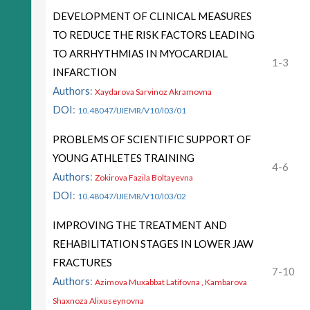
DEVELOPMENT OF CLINICAL MEASURES
TO REDUCE THE RISK FACTORS LEADING
TO ARRHYTHMIAS IN MYOCARDIAL
1-3
INFARCTION
Authors
:
Xaydarova Sarvinoz Akramovna
DOI
:
10.48047/IJIEMR/V10/I03/01
PROBLEMS OF SCIENTIFIC SUPPORT OF
YOUNG ATHLETES TRAINING
4-6
Authors
:
Zokirova Fazila Boltayevna
DOI
:
10.48047/IJIEMR/V10/I03/02
IMPROVING THE TREATMENT AND
REHABILITATION STAGES IN LOWER JAW
FRACTURES
7-10
Authors
:
Azimova Muxabbat Latifovna , Kambarova
Shaxnoza Alixuseynovna