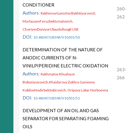
CONDITIONER
260-
Authors
:
RakhimovGanisherBakhtiyorovich,
262
MurtazaevFeruzbekIsmatovich,
ChoriyevDoniyorUbaydulloogli USE
DOI
:
10.48047/IJIEMR/V10/I01/50
DETERMINATION OF THE NATURE OF
ANODIC CURRENTS OF N-
VINILPIPERIDINE ELECTRIC OXIDATION
263-
Authors
:
Rakhmatov Khudoyor
266
Boboniyozovich,Khaidarova Zukhra Ganievna
KobilovNodirbekSobirovich, Oripova Lobar Norboevna
DOI
:
10.48047/IJIEMR/V10/I01/51
DEVELOPMENT OF AN OIL AND GAS
SEPARATOR FOR SEPARATING FOAMING
OILS