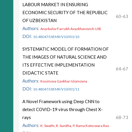
LABOUR MARKET IN ENSURING
ECONOMIC SECURITY OF THE REPUBLIC
60-63
OF UZBEKISTAN
Authors
:
Anarkulov Farrukh Avazkhanovich USE
DOI
:
10.48047/IJIEMR/V10/I01/10
SYSTEMATIC MODEL OF FORMATION OF
THE IMAGES OF NATURAL SCIENCE AND
ITS EFFECTIVE IMPLEMENTATION
64-67
DIDACTIC STATE
Authors
:
Kosimova Gavkhar Islomovna
DOI
:
10.48047/IJIEMR/V10/I01/11
A Novel Framework using Deep CNN to
detect COVID-19 virus through Chest X-
rays
68-73
Authors
:
K. Swathi, R. Sunitha, P. Rama Koteswara Rao