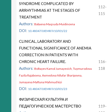
SYNDROME COMPLICATED BY
112-
ARRHYTHMIAS AT THE STAGES OF
115
TREATMENT
Authors
:
Babaeva Maqsuda Muidinovna
DOI
:
10.48047/IJIEMR/V10/I01/22
CLINICAL, LABORATORY AND
FUNCTIONAL SIGNIFICANCE OF ANEMIA
CORRECTION IN PATIENTS WITH
CHRONIC HEART FAILURE.
116-
Authors
:
118
Boltayev Kamol Jumayevich, Tuymurodova
Fazila Rajabovna, Axmedova Nilufar Sharipovna,
Jumayeva Maftuna Mahmud kizi
DOI
:
10.48047/IJIEMR/V10/I01/23
ФИЗИЧЕСКАЯ КУЛЬТУРА И
ПЕДАГОГИЧЕСКОЕ МАСТЕРСТВО
119-