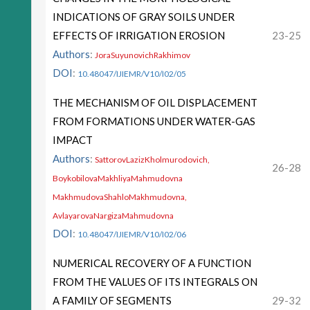
INDICATIONS OF GRAY SOILS UNDER
EFFECTS OF IRRIGATION EROSION
23-25
Authors
:
JoraSuyunovichRakhimov
DOI
:
10.48047/IJIEMR/V10/I02/05
THE MECHANISM OF OIL DISPLACEMENT
FROM FORMATIONS UNDER WATER-GAS
IMPACT
Authors
:
SattorovLazizKholmurodovich,
26-28
BoykobilovaMakhliyaMahmudovna
MakhmudovaShahloMakhmudovna,
AvlayarovaNargizaMahmudovna
DOI
:
10.48047/IJIEMR/V10/I02/06
NUMERICAL RECOVERY OF A FUNCTION
FROM THE VALUES OF ITS INTEGRALS ON
A FAMILY OF SEGMENTS
29-32