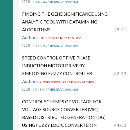
DOI
:
10.48047/IJIEMR/V10/I01/04
FINDING THE GENE SIGNIFICANCE USING
ANALYTIC TOOL WITH DATAMINING
ALGORITHMS
28-31
Authors
:
Dr. K. Mohan Kumar, S.Devi
DOI
:
10.48047/IJIEMR/V10/I01/05
SPEED CONTROL OF FIVE PHASE
INDUCTION MOTOR DRIVE BY
EMPLOYING FUZZY CONTROLLER
32-43
Authors
:
C VAISHNAVI, DR. D. KIRAN KUMAR
DOI
:
10.48047/IJIEMR/V10/I01/06
CONTROL SCHEMES OF VOLTAGE FOR
VOLTAGE SOURCE CONVERTER (VSC)
BASED DISTRIBUTED GENERATION (DG)
USING FUZZY LOGIC CONVERTER IN
44-50