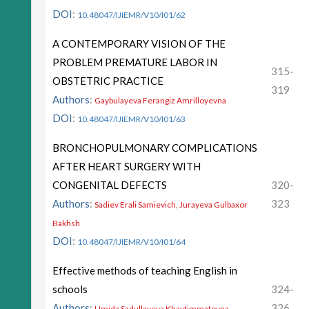
DOI
:
10.48047/IJIEMR/V10/I01/62
A CONTEMPORARY VISION OF THE
PROBLEM PREMATURE LABOR IN
315-
OBSTETRIC PRACTICE
319
Authors
:
Gaybulayeva Ferangiz Amrilloyevna
DOI
:
10.48047/IJIEMR/V10/I01/63
BRONCHOPULMONARY COMPLICATIONS
AFTER HEART SURGERY WITH
CONGENITAL DEFECTS
320-
Authors
:
323
Sadiev Erali Samievich, Jurayeva Gulbaxor
Bakhsh
DOI
:
10.48047/IJIEMR/V10/I01/64
Effective methods of teaching English in
schools
324-
Authors
:
326
Umida Sadullayeva Khaytimmatovna