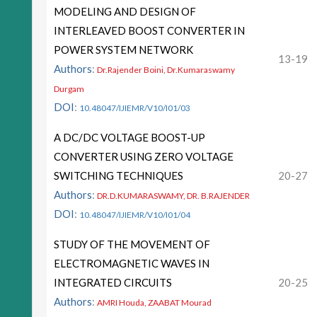
MODELING AND DESIGN OF
INTERLEAVED BOOST CONVERTER IN
POWER SYSTEM NETWORK
13-19
Authors
:
Dr.Rajender Boini, Dr.Kumaraswamy
Durgam
DOI
:
10.48047/IJIEMR/V10/I01/03
A DC/DC VOLTAGE BOOST-UP
CONVERTER USING ZERO VOLTAGE
SWITCHING TECHNIQUES
20-27
Authors
:
DR.D.KUMARASWAMY, DR. B.RAJENDER
DOI
:
10.48047/IJIEMR/V10/I01/04
STUDY OF THE MOVEMENT OF
ELECTROMAGNETIC WAVES IN
INTEGRATED CIRCUITS
20-25
Authors
:
AMRI Houda, ZAABAT Mourad