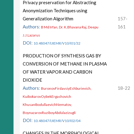
Privacy preservation for Abstracting
Anonymization Techniques using
Generalization Algorithm
157-
Authors
:
161
B Md Irfan, Dr. K.Bhavana Raj, Deepu
J.J.Lazarus
DOI
:
10.48047/IJIEMR/V10/I01/32
PRODUCTION OF SYNTHESIS GAS BY
CONVERSION OF METHANE IN PLASMA
OF WATER VAPOR AND CARBON
DIOXIDE
Authors
:
18-22
BuronovFirdavsiyEshburievich,
KuibokarovOybekErgashovich
KhusanIbodullaevichNematov,
BoynazarovRuziboyAbdulazizugli
DOI
:
10.48047/IJIEMR/V10/I02/04
CHANGES IN THE MORPHOLOGICAL