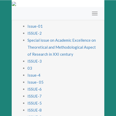
Issue-01
ISSUE-2
Special issue on Academic Excellence on
Theoretical and Methodological Aspect
of Research in XXI century
ISSUE-3
03
Issue-4
Issue- 05
ISSUE-6
ISSUE-7
ISSUE-5
ISSUE-8