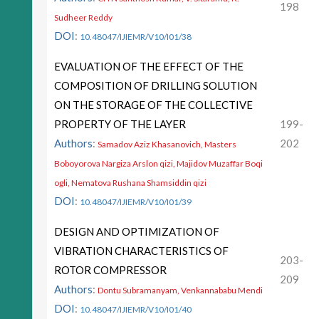
198
Sudheer Reddy
DOI
:
10.48047/IJIEMR/V10/I01/38
EVALUATION OF THE EFFECT OF THE
COMPOSITION OF DRILLING SOLUTION
ON THE STORAGE OF THE COLLECTIVE
PROPERTY OF THE LAYER
199-
Authors
:
202
Samadov Aziz Khasanovich, Masters
Boboyorova Nargiza Arslon qizi, Majidov Muzaffar Boqi
ogli, Nematova Rushana Shamsiddin qizi
DOI
:
10.48047/IJIEMR/V10/I01/39
DESIGN AND OPTIMIZATION OF
VIBRATION CHARACTERISTICS OF
203-
ROTOR COMPRESSOR
209
Authors
:
Dontu Subramanyam, Venkannababu Mendi
DOI
:
10.48047/IJIEMR/V10/I01/40