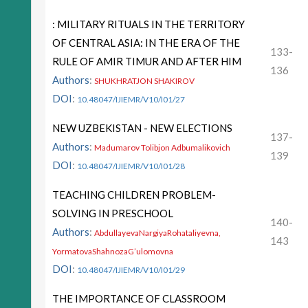
: MILITARY RITUALS IN THE TERRITORY
OF CENTRAL ASIA: IN THE ERA OF THE
133-
RULE OF AMIR TIMUR AND AFTER HIM
136
Authors
:
SHUKHRATJON SHAKIROV
DOI
:
10.48047/IJIEMR/V10/I01/27
NEW UZBEKISTAN - NEW ELECTIONS
137-
Authors
:
Madumarov Tolibjon Adbumalikovich
139
DOI
:
10.48047/IJIEMR/V10/I01/28
TEACHING CHILDREN PROBLEM-
SOLVING IN PRESCHOOL
140-
Authors
:
AbdullayevaNargiyaRohataliyevna,
143
YormatovaShahnozaG’ulomovna
DOI
:
10.48047/IJIEMR/V10/I01/29
THE IMPORTANCE OF CLASSROOM