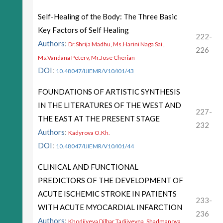
Self-Healing of the Body: The Three Basic
Key Factors of Self Healing
222-
Authors
:
Dr.Shrija Madhu, Ms.Harini Naga Sai ,
226
Ms.Vandana Peterv, Mr.Jose Cherian
DOI
:
10.48047/IJIEMR/V10/I01/43
FOUNDATIONS OF ARTISTIC SYNTHESIS
IN THE LITERATURES OF THE WEST AND
227-
THE EAST AT THE PRESENT STAGE
232
Authors
:
Kadyrova O.Kh.
DOI
:
10.48047/IJIEMR/V10/I01/44
CLINICAL AND FUNCTIONAL
PREDICTORS OF THE DEVELOPMENT OF
ACUTE ISCHEMIC STROKE IN PATIENTS
233-
WITH ACUTE MYOCARDIAL INFARCTION
236
Authors
:
Khodjiyeva Dilbar Tadjiyevna, Shadmanova