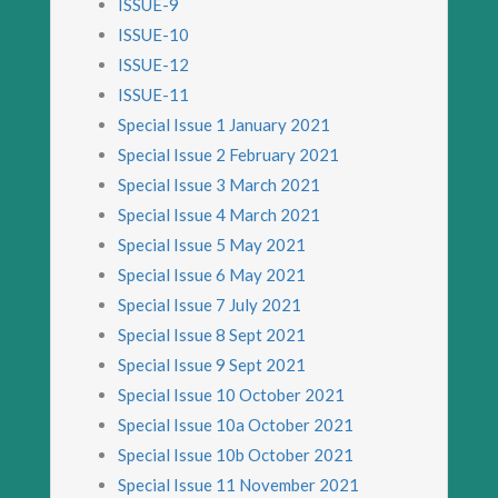
ISSUE-9
ISSUE-10
ISSUE-12
ISSUE-11
Special Issue 1 January 2021
Special Issue 2 February 2021
Special Issue 3 March 2021
Special Issue 4 March 2021
Special Issue 5 May 2021
Special Issue 6 May 2021
Special Issue 7 July 2021
Special Issue 8 Sept 2021
Special Issue 9 Sept 2021
Special Issue 10 October 2021
Special Issue 10a October 2021
Special Issue 10b October 2021
Special Issue 11 November 2021