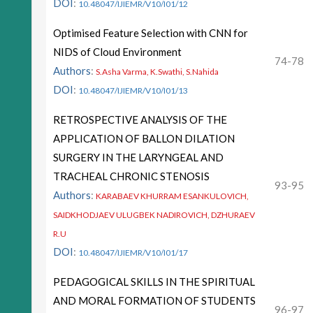
DOI
:
10.48047/IJIEMR/V10/I01/12
Optimised Feature Selection with CNN for
NIDS of Cloud Environment
74-78
Authors
:
S.Asha Varma, K.Swathi, S.Nahida
DOI
:
10.48047/IJIEMR/V10/I01/13
RETROSPECTIVE ANALYSIS OF THE
APPLICATION OF BALLON DILATION
SURGERY IN THE LARYNGEAL AND
TRACHEAL CHRONIC STENOSIS
93-95
Authors
:
KARABAEV KHURRAM ESANKULOVICH,
SAIDKHODJAEV ULUGBEK NADIROVICH, DZHURAEV
R.U
DOI
:
10.48047/IJIEMR/V10/I01/17
PEDAGOGICAL SKILLS IN THE SPIRITUAL
AND MORAL FORMATION OF STUDENTS
96-97