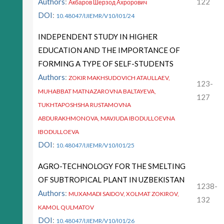
Authors
:
122
Акбаров Шерзод Ахрорович
DOI
:
10.48047/IJIEMR/V10/I01/24
INDEPENDENT STUDY IN HIGHER
EDUCATION AND THE IMPORTANCE OF
FORMING A TYPE OF SELF-STUDENTS
Authors
:
ZOKIR MAKHSUDOVICH ATAULLAEV,
123-
MUHABBAT MATNAZAROVNA BALTAYEVA,
127
TUKHTAPOSHSHA RUSTAMOVNA
ABDURAKHMONOVA, MAVJUDA IBODULLOEVNA
IBODULLOEVA
DOI
:
10.48047/IJIEMR/V10/I01/25
AGRO-TECHNOLOGY FOR THE SMELTING
OF SUBTROPICAL PLANT IN UZBEKISTAN
1238-
Authors
:
MUXAMADI SAIDOV, XOLMAT ZOKIROV,
132
KAMOL QULMATOV
DOI
:
10.48047/IJIEMR/V10/I01/26