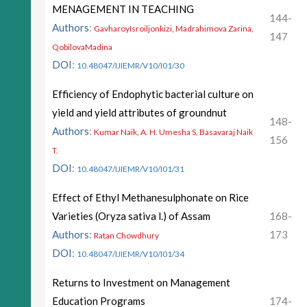
MENAGEMENT IN TEACHING
144-
Authors
:
GavharoyIsroiljonkizi, Madrahimova Zarina,
147
QobilovaMadina
DOI
:
10.48047/IJIEMR/V10/I01/30
Efficiency of Endophytic bacterial culture on
yield and yield attributes of groundnut
148-
Authors
:
Kumar Naik, A. H. Umesha S, Basavaraj Naik
156
T.
DOI
:
10.48047/IJIEMR/V10/I01/31
Effect of Ethyl Methanesulphonate on Rice
Varieties (Oryza sativa l.) of Assam
168-
Authors
:
173
Ratan Chowdhury
DOI
:
10.48047/IJIEMR/V10/I01/34
Returns to Investment on Management
Education Programs
174-