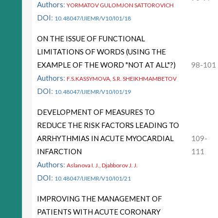
Authors
:
YORMATOV GULOMJON SATTOROVICH
DOI
:
10.48047/IJIEMR/V10/I01/18
ON THE ISSUE OF FUNCTIONAL
LIMITATIONS OF WORDS (USING THE
EXAMPLE OF THE WORD "NOT AT ALL"?)
98-101
Authors
:
F.S.KASSYMOVA, S.R. SHEIKHMAMBETOV
DOI
:
10.48047/IJIEMR/V10/I01/19
DEVELOPMENT OF MEASURES TO
REDUCE THE RISK FACTORS LEADING TO
ARRHYTHMIAS IN ACUTE MYOCARDIAL
109-
INFARCTION
111
Authors
:
Aslanova I. J., Djabborov J. J.
DOI
:
10.48047/IJIEMR/V10/I01/21
IMPROVING THE MANAGEMENT OF
PATIENTS WITH ACUTE CORONARY