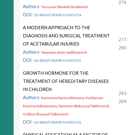
276
Authors
:
Tursunov Shavkat Serabovich
DOI
:
10.48047/IJIEMR/V10/I01/54
A MODERN APPROACH TO THE
DIAGNOSIS AND SURGICAL TREATMENT
277-
OF ACETABULAR INJURIES
280
Authors
:
Yaxyoyev Azim Sadilloyevich
DOI
:
10.48047/IJIEMR/V10/I01/55
GROWTH HORMONE FOR THE
TREATMENT OF HEREDITARY DISEASES
IN CHILDREN
281-
Authors
:
Karimova Nazira Alimovna, Kurbanova
284
Nozima Sobirjanovna, Daminov Abdurasul Takhirovich,
Ortikov Shaxzod Tulkinovich.
DOI
:
10.48047/IJIEMR/V10/I01/56
PHYSICAL EDUCATION AS A FACTOR OF