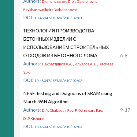
Authors
:
DjumanazarovaZilolaObidjonovna,
BaykhanovaShoiraDadakhanovna
DOI
:
10.48047/IJIEMR/V10/I02/01
ТЕХНОЛОГИЯ ПРОИЗВОДСТВА
БЕТОННЫХ ИЗДЕЛИЙ С
ИСПОЛЬЗОВАНИЕМ СТРОИТЕЛЬНЫХ
ОТХОДОВ ИЗ БЕТОННОГО ЛОМА
6-8
Authors
:
Пахратдинов А.А. , Ильясов А.Т. , Пасиева
З.Ж.
DOI
:
10.48047/IJIEMR/V10/I02/02
NPSF Testing and Diagnosis of SRAM using
March-96N Algorithm
Authors
:
9-17
Dr.Y. Chalapathi Rao, P.Koteswara Rao,
Dr.P.Kishore
DOI
:
10.48047/IJIEMR/V10/I02/03