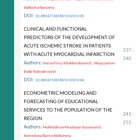
Sidika Kurbanovna
DOI
:
10.48047/IJIEMR/V10/I01/45
CLINICAL AND FUNCTIONAL
PREDICTORS OF THE DEVELOPMENT OF
ACUTE ISCHEMIC STROKE IN PATIENTS
237-
WITH ACUTE MYOCARDIAL INFARCTION
240
Authors
:
Norov Firuz Khakberdiyevich., Muazzamov
Bobir Bahodirovich
DOI
:
10.48047/IJIEMR/V10/I01/46
ECONOMETRIC MODELING AND
FORECASTING OF EDUCATIONAL
SERVICES TO THE POPULATION OF THE
241-
REGION
251
Authors
:
Mukhitdinov Khudoyar Suyunovich,
Axmedova Barno Abdiyevna