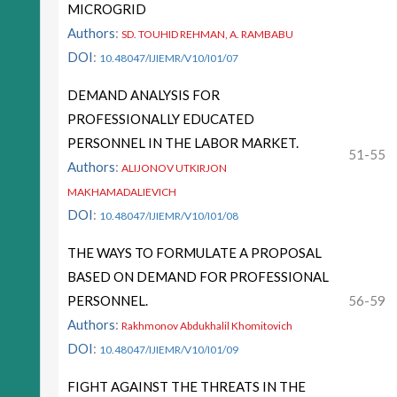
MICROGRID
Authors
:
SD. TOUHID REHMAN, A. RAMBABU
DOI
:
10.48047/IJIEMR/V10/I01/07
DEMAND ANALYSIS FOR
PROFESSIONALLY EDUCATED
PERSONNEL IN THE LABOR MARKET.
51-55
Authors
:
ALIJONOV UTKIRJON
MAKHAMADALIEVICH
DOI
:
10.48047/IJIEMR/V10/I01/08
THE WAYS TO FORMULATE A PROPOSAL
BASED ON DEMAND FOR PROFESSIONAL
PERSONNEL.
56-59
Authors
:
Rakhmonov Abdukhalil Khomitovich
DOI
:
10.48047/IJIEMR/V10/I01/09
FIGHT AGAINST THE THREATS IN THE