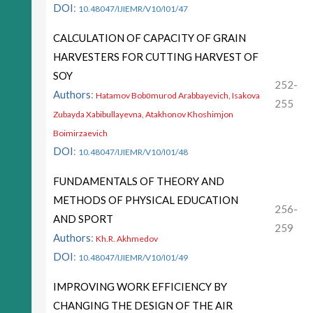
DOI
:
10.48047/IJIEMR/V10/I01/47
CALCULATION OF CAPACITY OF GRAIN
HARVESTERS FOR CUTTING HARVEST OF
SOY
252-
Authors
:
Hatamov Bobоmurod Arabbayevich, Isakova
255
Zubayda Xabibullayevna, Atakhonov Khoshimjon
Boimirzaevich
DOI
:
10.48047/IJIEMR/V10/I01/48
FUNDAMENTALS OF THEORY AND
METHODS OF PHYSICAL EDUCATION
256-
AND SPORT
259
Authors
:
Kh.R. Akhmedov
DOI
:
10.48047/IJIEMR/V10/I01/49
IMPROVING WORK EFFICIENCY BY
CHANGING THE DESIGN OF THE AIR