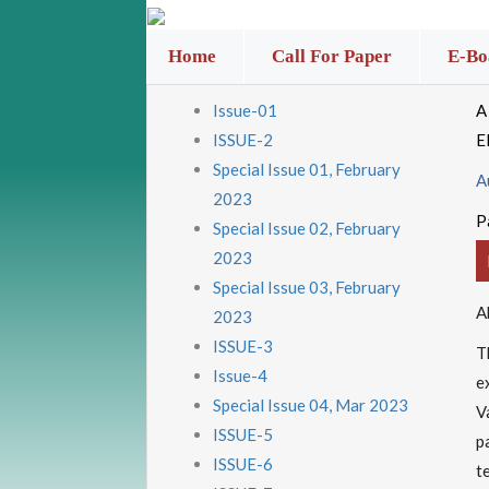
Home
Call For Paper
E-Bo
Issue-01
A
ISSUE-2
E
Special Issue 01, February
A
2023
P
Special Issue 02, February
2023
Special Issue 03, February
A
2023
ISSUE-3
T
Issue-4
e
Special Issue 04, Mar 2023
V
ISSUE-5
p
ISSUE-6
t