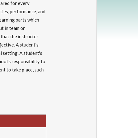
pared for every
lities, performance, and
 learning parts which
ut in team or
 that the instructor
ective. A student's
l setting. A student's
hool's responsibility to
t to take place, such