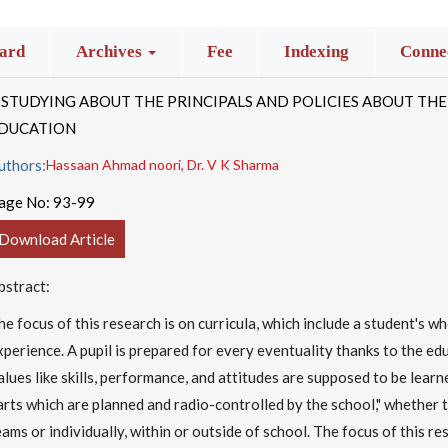
ard
Archives
Fee
Indexing
Connec
 STUDYING ABOUT THE PRINCIPALS AND POLICIES ABOUT THE
DUCATION
uthors:
Hassaan Ahmad noori, Dr. V K Sharma
age No:
93-99
Download Article
bstract:
he focus of this research is on curricula, which include a student's w
xperience. A pupil is prepared for every eventuality thanks to the ed
alues like skills, performance, and attitudes are supposed to be learne
arts which are planned and radio-controlled by the school," whether t
eams or individually, within or outside of school. The focus of this res