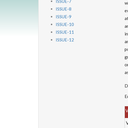
ISSUE-7
w
ISSUE-8
e
ISSUE-9
a
ISSUE-10
a
ISSUE-11
i
ISSUE-12
a
p
g
o
a
D
E
V