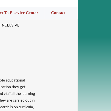
t To Elsevier Center
Contact
 INCLUSIVE
hole educational
ucation they get.
d via "all the learning
hey are carried out in
earch is on curricula,