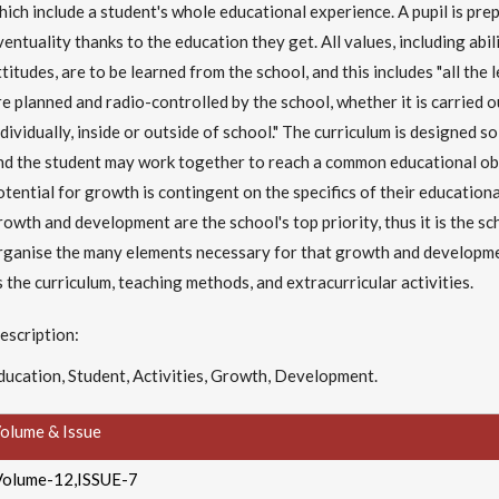
hich include a student's whole educational experience. A pupil is pre
ventuality thanks to the education they get. All values, including abi
ttitudes, are to be learned from the school, and this includes "all the
re planned and radio-controlled by the school, whether it is carried o
ndividually, inside or outside of school." The curriculum is designed so
nd the student may work together to reach a common educational obj
otential for growth is contingent on the specifics of their educationa
rowth and development are the school's top priority, thus it is the sc
rganise the many elements necessary for that growth and developmen
s the curriculum, teaching methods, and extracurricular activities.
escription:
ducation, Student, Activities, Growth, Development.
olume & Issue
Volume-12,ISSUE-7