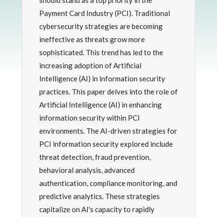
should stand as a top priority in the
Payment Card Industry (PCI). Traditional
cybersecurity strategies are becoming
ineffective as threats grow more
sophisticated. This trend has led to the
increasing adoption of Artificial
Intelligence (AI) in information security
practices. This paper delves into the role of
Artificial Intelligence (AI) in enhancing
information security within PCI
environments. The AI-driven strategies for
PCI information security explored include
threat detection, fraud prevention,
behavioral analysis, advanced
authentication, compliance monitoring, and
predictive analytics. These strategies
capitalize on AI's capacity to rapidly