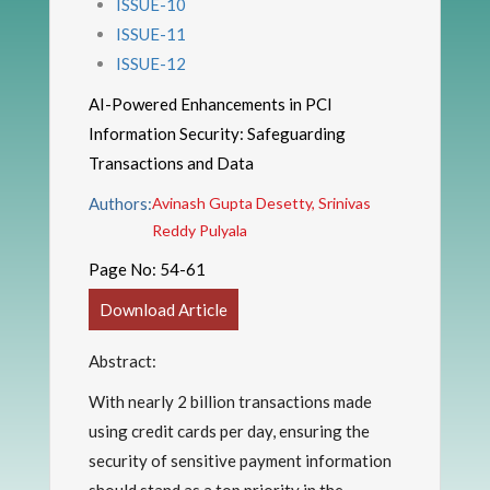
ISSUE-10
ISSUE-11
ISSUE-12
AI-Powered Enhancements in PCI
Information Security: Safeguarding
Transactions and Data
Authors:
Avinash Gupta Desetty, Srinivas
Reddy Pulyala
Page No:
54-61
Download Article
Abstract:
With nearly 2 billion transactions made
using credit cards per day, ensuring the
security of sensitive payment information