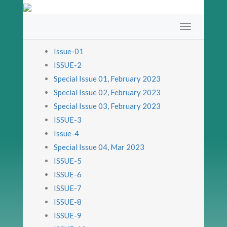
Issue-01
ISSUE-2
Special Issue 01, February 2023
Special Issue 02, February 2023
Special Issue 03, February 2023
ISSUE-3
Issue-4
Special Issue 04, Mar 2023
ISSUE-5
ISSUE-6
ISSUE-7
ISSUE-8
ISSUE-9