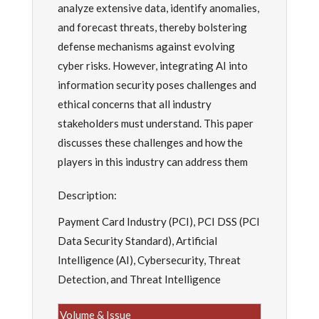
analyze extensive data, identify anomalies,
and forecast threats, thereby bolstering
defense mechanisms against evolving
cyber risks. However, integrating AI into
information security poses challenges and
ethical concerns that all industry
stakeholders must understand. This paper
discusses these challenges and how the
players in this industry can address them
Description:
Payment Card Industry (PCI), PCI DSS (PCI
Data Security Standard), Artificial
Intelligence (AI), Cybersecurity, Threat
Detection, and Threat Intelligence
Volume & Issue