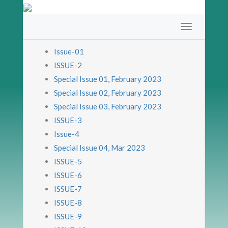
Issue-01
ISSUE-2
Special Issue 01, February 2023
Special Issue 02, February 2023
Special Issue 03, February 2023
ISSUE-3
Issue-4
Special Issue 04, Mar 2023
ISSUE-5
ISSUE-6
ISSUE-7
ISSUE-8
ISSUE-9