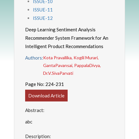
ISSUE-10
ISSUE-11
ISSUE-12
Deep Learning Sentiment Analysis
Recommender System Framework for An
Intelligent Product Recommendations
Authors:
Kota Pravallika, Kogili Murari,
GantaPavansai, PappalaDivya,
Dr.V.SivaParvati
Page No:
224-231
Download Article
Abstract:
abc
Description: