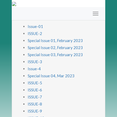
Issue-01
ISSUE-2
Special Issue 01, February 2023
Special Issue 02, February 2023
Special Issue 03, February 2023
ISSUE-3
Issue-4
Special Issue 04, Mar 2023
ISSUE-5
ISSUE-6
ISSUE-7
ISSUE-8
ISSUE-9