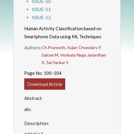
ISSUE-10
ISSUE-11
ISSUE-12
Human Activity Classification based on
Smartphone Data using ML Techniques
Authors:
Ch.Praneeth, Sujan Chowdary P,
Sairam M, Venkata Naga Janardhan
K, Sai Sankar S
Page No:
100-104
Download Article
Abstract:
abc
Description: