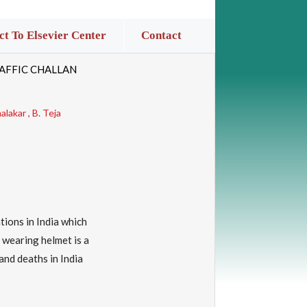
t To Elsevier Center
Contact
AFFIC CHALLAN
lakar , B. Teja
tions in India which
 wearing helmet is a
and deaths in India