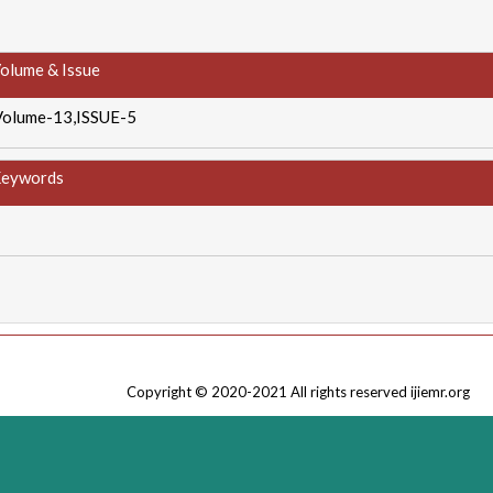
olume & Issue
Volume-13,ISSUE-5
eywords
Copyright © 2020-2021 All rights reserved ijiemr.org