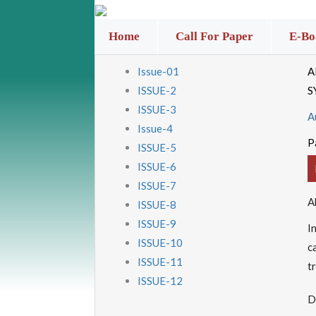
Home
Call For Paper
E-Bo
Issue-01
A
ISSUE-2
S
ISSUE-3
A
Issue-4
P
ISSUE-5
ISSUE-6
ISSUE-7
A
ISSUE-8
ISSUE-9
I
ISSUE-10
c
ISSUE-11
t
ISSUE-12
D