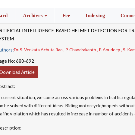
ard
Archives
Fee
Indexing
Connec
RTIFICIAL INTELLIGENCE-BASED HELMET DETECTION FOR TR
YSTEM
uthors:
Dr. S. Venkata Achuta Rao , P. Chandrakanth , P. Anudeep , S. Kama
age No:
680-692
Download Article
bstract:
n current situation, we come across various problems in traffic regula
an be solved with different ideas. Riding motorcycle/mopeds without
raffic violation which has resulted in increase in number of accidents 
escription: