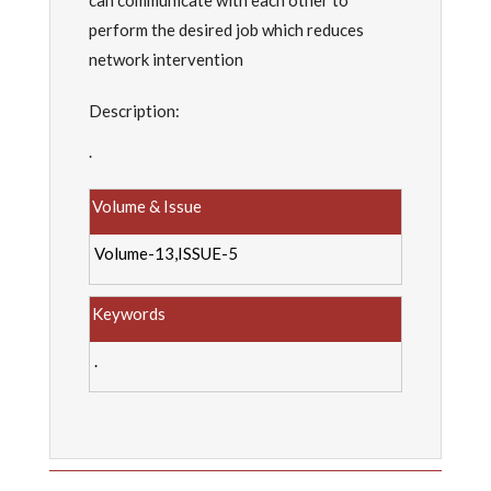
can communicate with each other to
perform the desired job which reduces
network intervention
Description:
.
Volume & Issue
Volume-13,ISSUE-5
Keywords
.