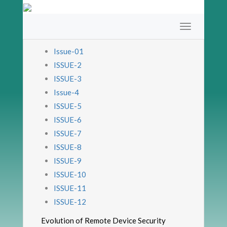
Issue-01
ISSUE-2
ISSUE-3
Issue-4
ISSUE-5
ISSUE-6
ISSUE-7
ISSUE-8
ISSUE-9
ISSUE-10
ISSUE-11
ISSUE-12
Evolution of Remote Device Security