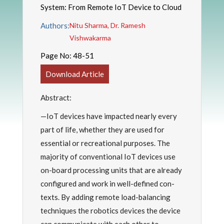
System: From Remote IoT Device to Cloud
Authors:
Nitu Sharma, Dr. Ramesh
Vishwakarma
Page No:
48-51
Download Article
Abstract:
—IoT devices have impacted nearly every
part of life, whether they are used for
essential or recreational purposes. The
majority of conventional IoT devices use
on-board processing units that are already
configured and work in well-defined con-
texts. By adding remote load-balancing
techniques the robotics devices the device