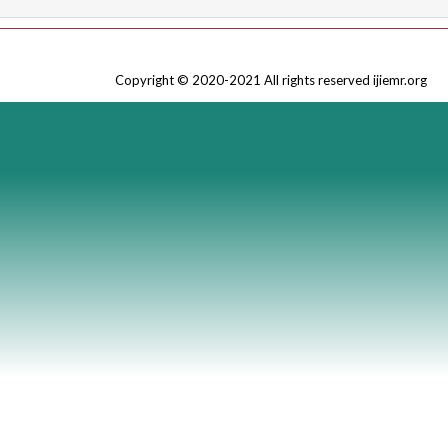
Copyright © 2020-2021 All rights reserved ijiemr.org