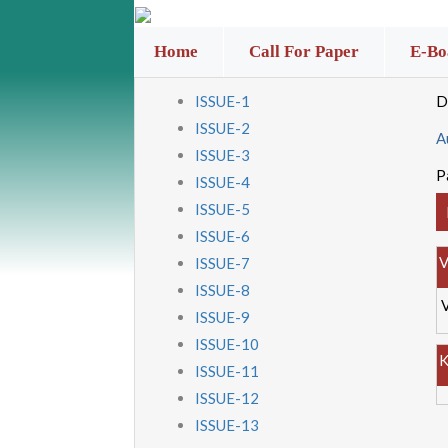
Home
Call For Paper
E-Bo
ISSUE-1
D
ISSUE-2
A
ISSUE-3
P
ISSUE-4
ISSUE-5
ISSUE-6
V
ISSUE-7
ISSUE-8
ISSUE-9
ISSUE-10
K
ISSUE-11
ISSUE-12
ISSUE-13