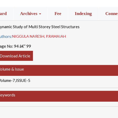
ard
Archives
Fee
Indexing
Connec
ynamic Study of Multi Storey Steel Structures
uthors:
NIGGULA NARESH, P.RAMAIAH
age No:
94 â€“ 99
Download Article
olume & Issue
Volume-7,ISSUE-5
eywords