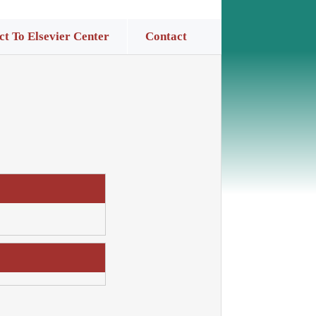
t To Elsevier Center
Contact