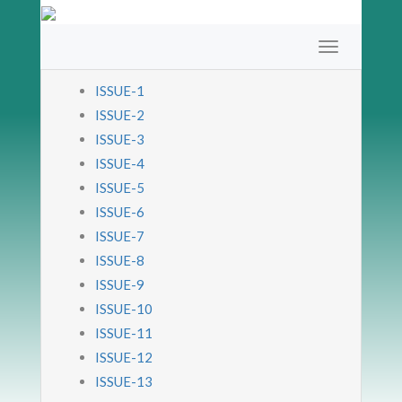
ISSUE-1
ISSUE-2
ISSUE-3
ISSUE-4
ISSUE-5
ISSUE-6
ISSUE-7
ISSUE-8
ISSUE-9
ISSUE-10
ISSUE-11
ISSUE-12
ISSUE-13