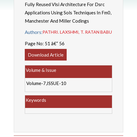
Fully Reused Vlsi Architecture For Dsrc
Applications Using Sols Techniques In Fm0,
Manchester And Miller Codings
Authors:
PATHRI. LAXSHMI, T. RATAN BABU
Page No:
51 â€“ 56
Download Article
Volume & Issue
Volume-7,ISSUE-10
Keywords