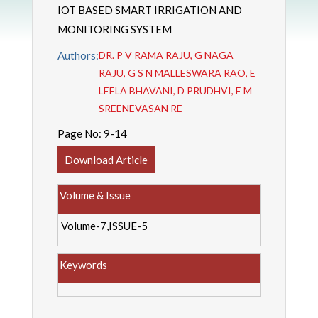
IOT BASED SMART IRRIGATION AND
MONITORING SYSTEM
Authors:
DR. P V RAMA RAJU, G NAGA
RAJU, G S N MALLESWARA RAO, E
LEELA BHAVANI, D PRUDHVI, E M
SREENEVASAN RE
Page No:
9-14
Download Article
Volume & Issue
Volume-7,ISSUE-5
Keywords