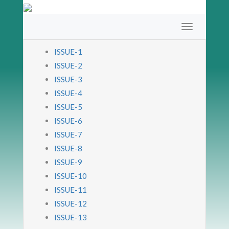
ISSUE-1
ISSUE-2
ISSUE-3
ISSUE-4
ISSUE-5
ISSUE-6
ISSUE-7
ISSUE-8
ISSUE-9
ISSUE-10
ISSUE-11
ISSUE-12
ISSUE-13