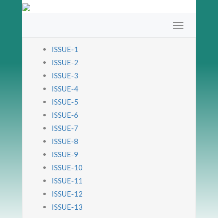
ISSUE-1
ISSUE-2
ISSUE-3
ISSUE-4
ISSUE-5
ISSUE-6
ISSUE-7
ISSUE-8
ISSUE-9
ISSUE-10
ISSUE-11
ISSUE-12
ISSUE-13