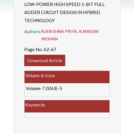
LOW-POWER HIGH SPEED 1-BIT FULL
ADDER CIRCUIT DESIGN IN HYBRID
TECHNOLOGY
Authors:
N.KRISHNA PRIYA, K.MADAN
MOHAN
Page No:
62-67
Download Article
Volume & Issue
Volume-7,ISSUE-5
Keywords