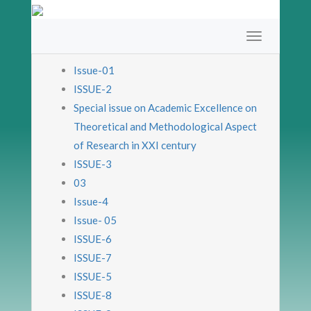
Issue-01
ISSUE-2
Special issue on Academic Excellence on
Theoretical and Methodological Aspect
of Research in XXI century
ISSUE-3
03
Issue-4
Issue- 05
ISSUE-6
ISSUE-7
ISSUE-5
ISSUE-8