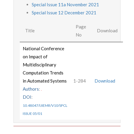
Special Issue 11a November 2021
Special Issue 12 December 2021
Page
Title
Download
No
National Conference
on Impact of
Multidisciplinary
Computation Trends
in Automated Systems
1-284
Download
Authors
:
.
DOI
:
10.48047/IJIEMR/V10/SPCL
ISSUE 05/01