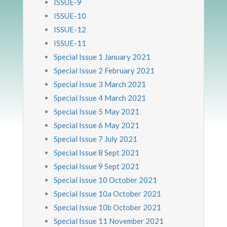
ISSUE-9
ISSUE-10
ISSUE-12
ISSUE-11
Special Issue 1 January 2021
Special Issue 2 February 2021
Special Issue 3 March 2021
Special Issue 4 March 2021
Special Issue 5 May 2021
Special Issue 6 May 2021
Special Issue 7 July 2021
Special Issue 8 Sept 2021
Special Issue 9 Sept 2021
Special Issue 10 October 2021
Special Issue 10a October 2021
Special Issue 10b October 2021
Special Issue 11 November 2021