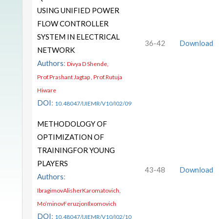
USING UNIFIED POWER
FLOW CONTROLLER
SYSTEM IN ELECTRICAL
36-42
Download
NETWORK
Authors
:
Divya D Shende,
Prof.Prashant Jagtap , Prof.Rutuja
Hiware
DOI
:
10.48047/IJIEMR/V10/I02/09
METHODOLOGY OF
OPTIMIZATION OF
TRAININGFOR YOUNG
PLAYERS
43-48
Download
Authors
:
IbragimovAlisherKaromatovich,
Mo’minovFeruzjonIlxomovich
DOI
:
10.48047/IJIEMR/V10/I02/10