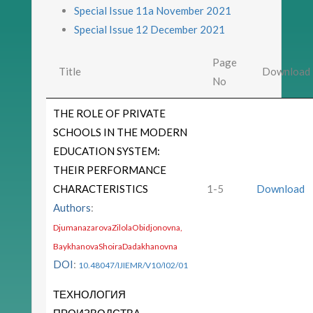
Special Issue 11a November 2021
Special Issue 12 December 2021
Page
Title
Download
No
THE ROLE OF PRIVATE
SCHOOLS IN THE MODERN
EDUCATION SYSTEM:
THEIR PERFORMANCE
CHARACTERISTICS
1-5
Download
Authors
:
DjumanazarovaZilolaObidjonovna,
BaykhanovaShoiraDadakhanovna
DOI
:
10.48047/IJIEMR/V10/I02/01
ТЕХНОЛОГИЯ