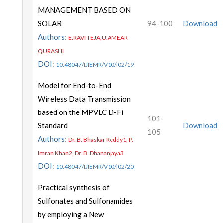
MANAGEMENT BASED ON
SOLAR
94-100
Download
Authors
:
E.RAVI TEJA,U.AMEAR
QURASHI
DOI
:
10.48047/IJIEMR/V10/I02/19
Model for End-to-End
Wireless Data Transmission
based on the MPVLC Li-Fi
101-
Standard
Download
105
Authors
:
Dr. B. Bhaskar Reddy1, P.
Imran Khan2, Dr. B. Dhananjaya3
DOI
:
10.48047/IJIEMR/V10/I02/20
Practical synthesis of
Sulfonates and Sulfonamides
by employing a New