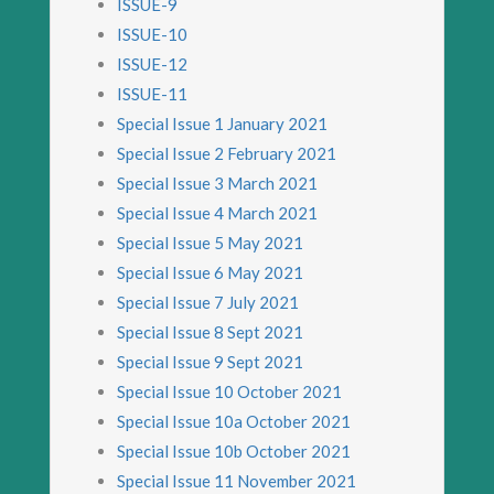
ISSUE-9
ISSUE-10
ISSUE-12
ISSUE-11
Special Issue 1 January 2021
Special Issue 2 February 2021
Special Issue 3 March 2021
Special Issue 4 March 2021
Special Issue 5 May 2021
Special Issue 6 May 2021
Special Issue 7 July 2021
Special Issue 8 Sept 2021
Special Issue 9 Sept 2021
Special Issue 10 October 2021
Special Issue 10a October 2021
Special Issue 10b October 2021
Special Issue 11 November 2021