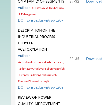
ON A FAMILY OF SEGMENTS
29-32
Download
Authors
:
G. Djaykov, A. Bekbosinov,
H. Esbergenov
DOI
:
10.48047/IJIEMR/V10/I02/07
DESCRIPTION OF THE
INDUSTRIAL PROCESS
ETHYLENE
ACETOXYLATION
Authors
:
33-35
Download
YuldashevTashmurzaRakhmanovich,
RakhmatovKhudoyorBoboniyozovich
BuronovFirdaysiyEshburievich,
ZhuraevElnurAdhamugli
DOI
:
10.48047/IJIEMR/V10/I02/08
REVIEW ON POWER
QUALITY IMPROVEMENT