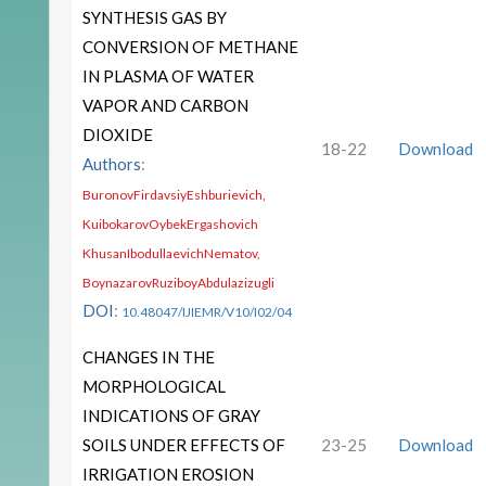
SYNTHESIS GAS BY
CONVERSION OF METHANE
IN PLASMA OF WATER
VAPOR AND CARBON
DIOXIDE
18-22
Download
Authors
:
BuronovFirdavsiyEshburievich,
KuibokarovOybekErgashovich
KhusanIbodullaevichNematov,
BoynazarovRuziboyAbdulazizugli
DOI
:
10.48047/IJIEMR/V10/I02/04
CHANGES IN THE
MORPHOLOGICAL
INDICATIONS OF GRAY
SOILS UNDER EFFECTS OF
23-25
Download
IRRIGATION EROSION