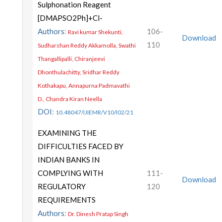
Sulphonation Reagent
[DMAPSO2Ph]+Cl-
Authors
:
106-
Ravi kumar Shekunti,
Download
110
Sudharshan Reddy Akkamolla, Swathi
Thangallipalli, Chiranjeevi
Dhonthulachitty, Sridhar Reddy
Kothakapu, Annapurna Padmavathi
D., Chandra Kiran Neella
DOI
:
10.48047/IJIEMR/V10/I02/21
EXAMINING THE
DIFFICULTIES FACED BY
INDIAN BANKS IN
COMPLYING WITH
111-
Download
REGULATORY
120
REQUIREMENTS
Authors
:
Dr. Dinesh Pratap Singh