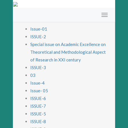
Issue-01
ISSUE-2
Special issue on Academic Excellence on
Theoretical and Methodological Aspect
of Research in XXI century
ISSUE-3
03
Issue-4
Issue- 05
ISSUE-6
ISSUE-7
ISSUE-5
ISSUE-8