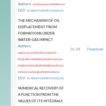
Authors
:
JoraSuyunovichRakhimov
DOI
:
10.48047/IJIEMR/V10/I02/05
THE MECHANISM OF OIL
DISPLACEMENT FROM
FORMATIONS UNDER
WATER-GAS IMPACT
Authors
:
26-28
Download
SattorovLazizKholmurodovich,
BoykobilovaMakhliyaMahmudovna
MakhmudovaShahloMakhmudovna,
AvlayarovaNargizaMahmudovna
DOI
:
10.48047/IJIEMR/V10/I02/06
NUMERICAL RECOVERY OF
A FUNCTION FROM THE
VALUES OF ITS INTEGRALS