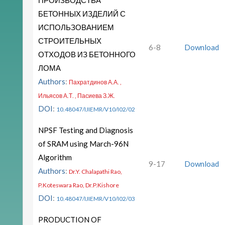
ПРОИЗВОДСТВА
БЕТОННЫХ ИЗДЕЛИЙ С
ИСПОЛЬЗОВАНИЕМ
СТРОИТЕЛЬНЫХ
6-8
Download
ОТХОДОВ ИЗ БЕТОННОГО
ЛОМА
Authors
:
Пахратдинов А.А. ,
Ильясов А.Т. , Пасиева З.Ж.
DOI
:
10.48047/IJIEMR/V10/I02/02
NPSF Testing and Diagnosis
of SRAM using March-96N
Algorithm
9-17
Download
Authors
:
Dr.Y. Chalapathi Rao,
P.Koteswara Rao, Dr.P.Kishore
DOI
:
10.48047/IJIEMR/V10/I02/03
PRODUCTION OF