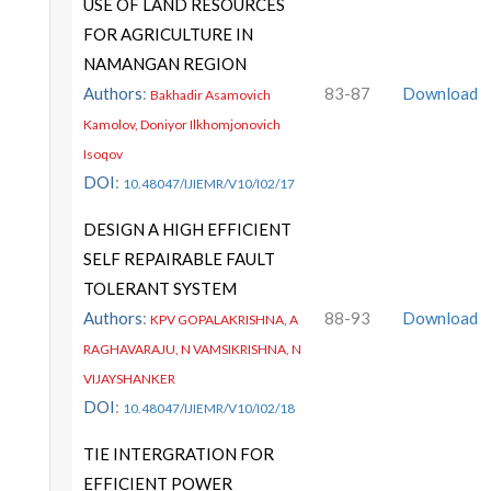
USE OF LAND RESOURCES
FOR AGRICULTURE IN
NAMANGAN REGION
Authors
:
83-87
Download
Bakhadir Asamovich
Kamolov, Doniyor Ilkhomjonovich
Isoqov
DOI
:
10.48047/IJIEMR/V10/I02/17
DESIGN A HIGH EFFICIENT
SELF REPAIRABLE FAULT
TOLERANT SYSTEM
Authors
:
88-93
Download
KPV GOPALAKRISHNA, A
RAGHAVARAJU, N VAMSIKRISHNA, N
VIJAYSHANKER
DOI
:
10.48047/IJIEMR/V10/I02/18
TIE INTERGRATION FOR
EFFICIENT POWER