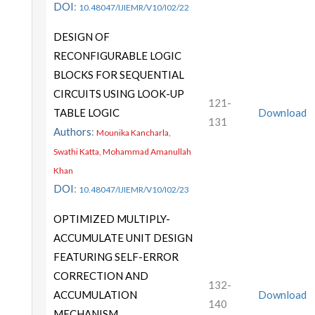
DOI
:
10.48047/IJIEMR/V10/I02/22
DESIGN OF
RECONFIGURABLE LOGIC
BLOCKS FOR SEQUENTIAL
CIRCUITS USING LOOK-UP
121-
TABLE LOGIC
Download
131
Authors
:
Mounika Kancharla,
Swathi Katta, Mohammad Amanullah
Khan
DOI
:
10.48047/IJIEMR/V10/I02/23
OPTIMIZED MULTIPLY-
ACCUMULATE UNIT DESIGN
FEATURING SELF-ERROR
CORRECTION AND
132-
ACCUMULATION
Download
140
MECHANISM