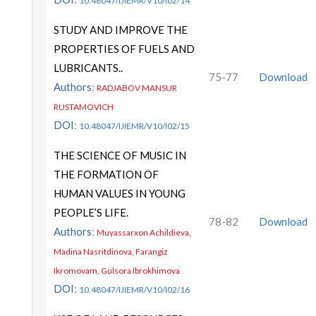
10.48047/IJIEMR/V10/I02/14
STUDY AND IMPROVE THE
PROPERTIES OF FUELS AND
LUBRICANTS..
75-77
Download
Authors
:
RADJABOV MANSUR
RUSTAMOVICH
DOI
:
10.48047/IJIEMR/V10/I02/15
THE SCIENCE OF MUSIC IN
THE FORMATION OF
HUMAN VALUES IN YOUNG
PEOPLE’S LIFE.
78-82
Download
Authors
:
Muyassarxon Achildieva,
Madina Nasritdinova, Farangiz
Ikromovam, Gulsora Ibrokhimova
DOI
:
10.48047/IJIEMR/V10/I02/16