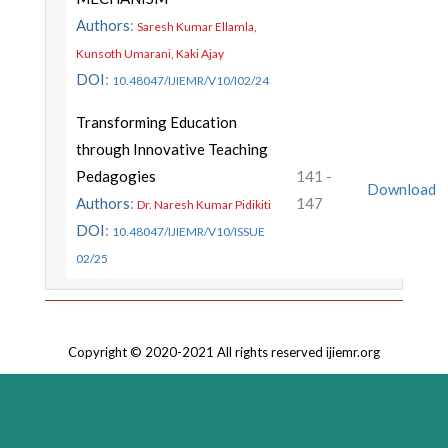
Authors
:
Saresh Kumar Ellamla,
Kunsoth Umarani, Kaki Ajay
DOI
:
10.48047/IJIEMR/V10/I02/24
Transforming Education
through Innovative Teaching
Pedagogies
141 -
Download
Authors
:
147
Dr. Naresh Kumar Pidikiti
DOI
:
10.48047/IJIEMR/V10/ISSUE
02/25
Copyright © 2020-2021 All rights reserved ijiemr.org