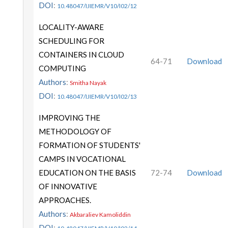
DOI
:
10.48047/IJIEMR/V10/I02/12
LOCALITY-AWARE
SCHEDULING FOR
CONTAINERS IN CLOUD
64-71
Download
COMPUTING
Authors
:
Smitha Nayak
DOI
:
10.48047/IJIEMR/V10/I02/13
IMPROVING THE
METHODOLOGY OF
FORMATION OF STUDENTS'
CAMPS IN VOCATIONAL
EDUCATION ON THE BASIS
72-74
Download
OF INNOVATIVE
APPROACHES.
Authors
:
Akbaraliev Kamoliddin
DOI
: