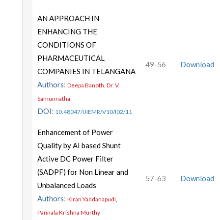
AN APPROACH IN
ENHANCING THE
CONDITIONS OF
PHARMACEUTICAL
49-56
Download
COMPANIES IN TELANGANA
Authors
:
Deepa Banoth, Dr. V.
Samunnatha
DOI
:
10.48047/IJIEMR/V10/I02/11
Enhancement of Power
Quality by AI based Shunt
Active DC Power Filter
(SADPF) for Non Linear and
57-63
Download
Unbalanced Loads
Authors
:
Kiran Yaddanapudi,
Pannala Krishna Murthy