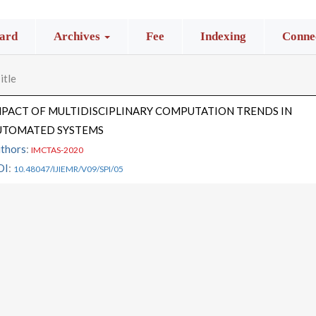
ard
Archives
Fee
Indexing
Connec
itle
MPACT OF MULTIDISCIPLINARY COMPUTATION TRENDS IN
UTOMATED SYSTEMS
thors
:
IMCTAS-2020
OI
:
10.48047/IJIEMR/V09/SPI/05