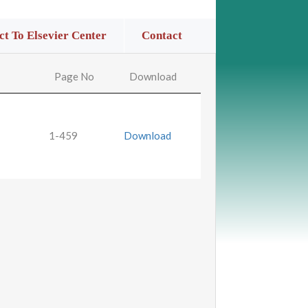
t To Elsevier Center
Contact
Page No
Download
1-459
Download