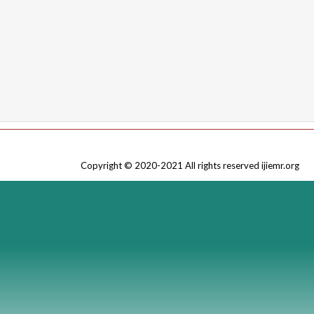
Copyright © 2020-2021 All rights reserved ijiemr.org