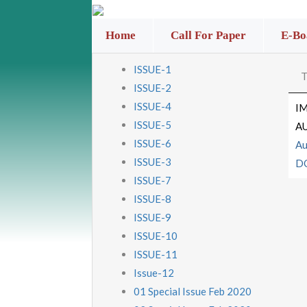
Home
Call For Paper
E-Bo
ISSUE-1
T
ISSUE-2
ISSUE-4
I
ISSUE-5
A
ISSUE-6
Au
ISSUE-3
D
ISSUE-7
ISSUE-8
ISSUE-9
ISSUE-10
ISSUE-11
Issue-12
01 Special Issue Feb 2020