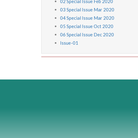
02 Special Issue Feb 2020
03 Special Issue Mar 2020
04 Special Issue Mar 2020
05 Special Issue Oct 2020
06 Special Issue Dec 2020
Issue-01