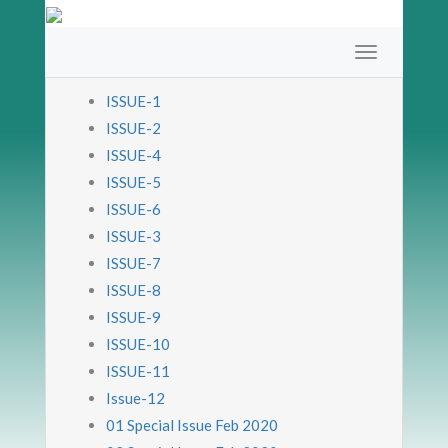
ISSUE-1
ISSUE-2
ISSUE-4
ISSUE-5
ISSUE-6
ISSUE-3
ISSUE-7
ISSUE-8
ISSUE-9
ISSUE-10
ISSUE-11
Issue-12
01 Special Issue Feb 2020