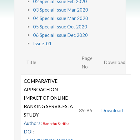
02 Special Issue Feb 2020
03 Special Issue Mar 2020
04 Special Issue Mar 2020
05 Special Issue Oct 2020
06 Special Issue Dec 2020
Issue-01
Page
Title
Download
No
COMPARATIVE
APPROACH ON
IMPACT OF ONLINE
BANKING SERVICES: A
89-96
Download
STUDY
Authors
:
Banothu Saritha
DOI
: