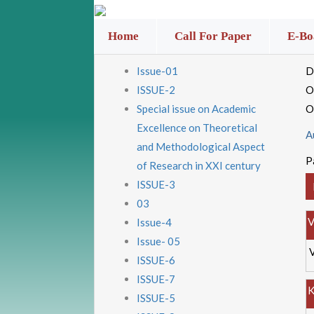
Home
Call For Paper
E-Bo
Issue-01
D
ISSUE-2
O
Special issue on Academic
O
Excellence on Theoretical
A
and Methodological Aspect
P
of Research in XXI century
ISSUE-3
03
V
Issue-4
Issue- 05
ISSUE-6
ISSUE-7
K
ISSUE-5