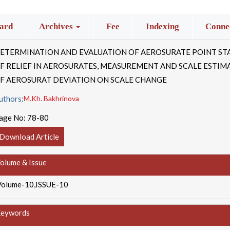
ard
Archives
Fee
Indexing
Connec
ETERMINATION AND EVALUATION OF AEROSURATE POINT STA
F RELIEF IN AEROSURATES, MEASUREMENT AND SCALE ESTIM
F AEROSURAT DEVIATION ON SCALE CHANGE
uthors:
M.Kh. Bakhrinova
age No:
78-80
Download Article
olume & Issue
Volume-10,ISSUE-10
eywords