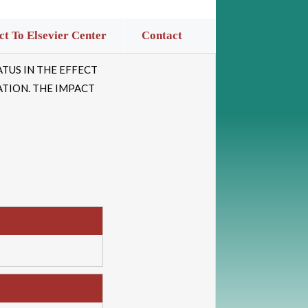
t To Elsevier Center
Contact
TUS IN THE EFFECT
ATION. THE IMPACT