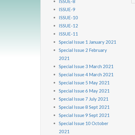
ISSUE-8
ISSUE-9
ISSUE-10
ISSUE-12
ISSUE-11
Special Issue 1 January 2021
Special Issue 2 February
2021
Special Issue 3 March 2021
Special Issue 4 March 2021
Special Issue 5 May 2021
Special Issue 6 May 2021
Special Issue 7 July 2021
Special Issue 8 Sept 2021
Special Issue 9 Sept 2021
Special Issue 10 October
2021