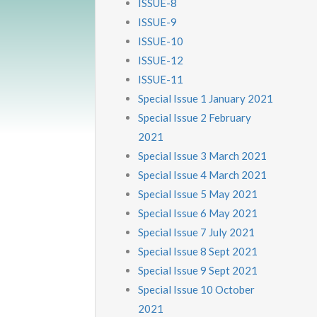
ISSUE-8
ISSUE-9
ISSUE-10
ISSUE-12
ISSUE-11
Special Issue 1 January 2021
Special Issue 2 February
2021
Special Issue 3 March 2021
Special Issue 4 March 2021
Special Issue 5 May 2021
Special Issue 6 May 2021
Special Issue 7 July 2021
Special Issue 8 Sept 2021
Special Issue 9 Sept 2021
Special Issue 10 October
2021