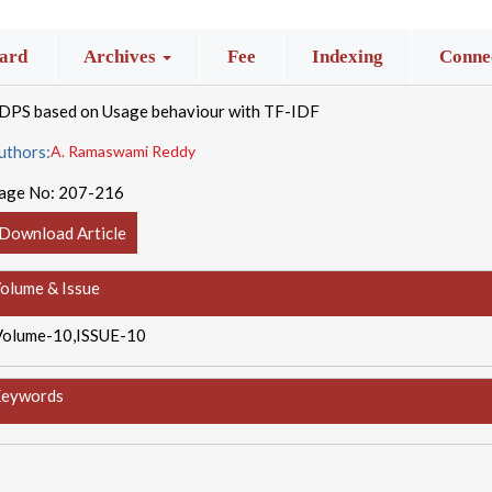
ard
Archives
Fee
Indexing
Connec
IDPS based on Usage behaviour with TF-IDF
uthors:
A. Ramaswami Reddy
age No:
207-216
Download Article
olume & Issue
Volume-10,ISSUE-10
eywords