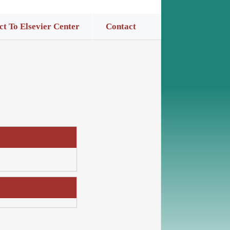
t To Elsevier Center
Contact