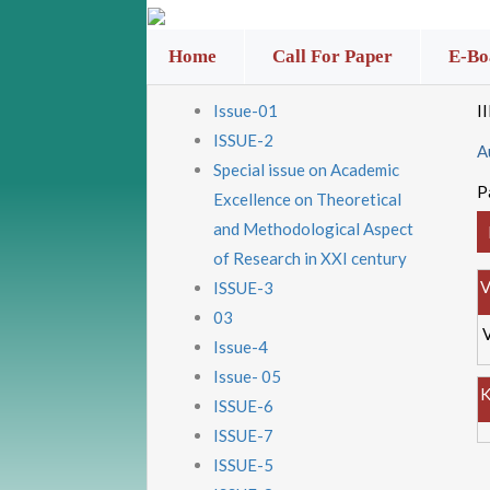
Home
Call For Paper
E-Bo
Issue-01
I
ISSUE-2
A
Special issue on Academic
P
Excellence on Theoretical
and Methodological Aspect
of Research in XXI century
V
ISSUE-3
03
Issue-4
Issue- 05
K
ISSUE-6
ISSUE-7
ISSUE-5