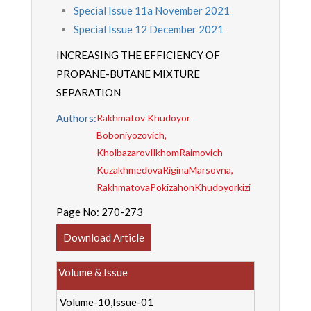
Special Issue 11a November 2021
Special Issue 12 December 2021
INCREASING THE EFFICIENCY OF
PROPANE-BUTANE MIXTURE
SEPARATION
Authors:
Rakhmatov Khudoyor
Boboniyozovich,
KholbazarovIlkhomRaimovich
KuzakhmedovaRiginaMarsovna,
RakhmatovaPokizahonKhudoyorkizi
Page No:
270-273
Download Article
Volume & Issue
Volume-10,Issue-01