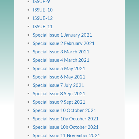
ISSUE-9
ISSUE-10
ISSUE-12
ISSUE-11
Special Issue 1 January 2021
Special Issue 2 February 2021
Special Issue 3 March 2021
Special Issue 4 March 2021
Special Issue 5 May 2021
Special Issue 6 May 2021
Special Issue 7 July 2021
Special Issue 8 Sept 2021
Special Issue 9 Sept 2021
Special Issue 10 October 2021
Special Issue 10a October 2021
Special Issue 10b October 2021
Special Issue 11 November 2021