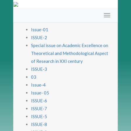
Issue-01
ISSUE-2
Special issue on Academic Excellence on
Theoretical and Methodological Aspect
of Research in XXI century
ISSUE-3
03
Issue-4
Issue- 05
ISSUE-6
ISSUE-7
ISSUE-5
ISSUE-8