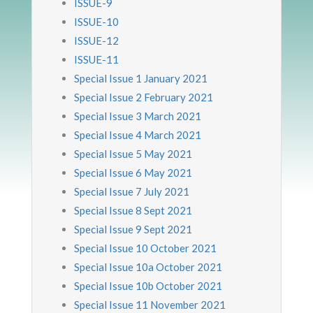
ISSUE-9
ISSUE-10
ISSUE-12
ISSUE-11
Special Issue 1 January 2021
Special Issue 2 February 2021
Special Issue 3 March 2021
Special Issue 4 March 2021
Special Issue 5 May 2021
Special Issue 6 May 2021
Special Issue 7 July 2021
Special Issue 8 Sept 2021
Special Issue 9 Sept 2021
Special Issue 10 October 2021
Special Issue 10a October 2021
Special Issue 10b October 2021
Special Issue 11 November 2021