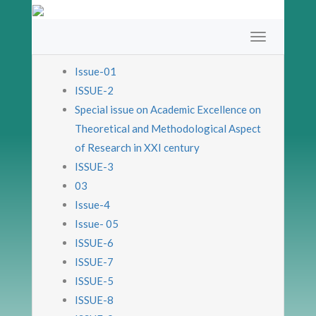
Issue-01
ISSUE-2
Special issue on Academic Excellence on
Theoretical and Methodological Aspect
of Research in XXI century
ISSUE-3
03
Issue-4
Issue- 05
ISSUE-6
ISSUE-7
ISSUE-5
ISSUE-8