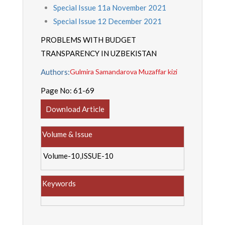
Special Issue 11a November 2021
Special Issue 12 December 2021
PROBLEMS WITH BUDGET
TRANSPARENCY IN UZBEKISTAN
Authors:
Gulmira Samandarova Muzaffar kizi
Page No:
61-69
Download Article
Volume & Issue
Volume-10,ISSUE-10
Keywords