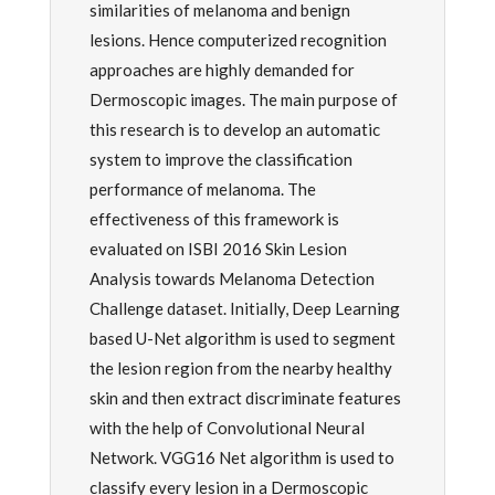
similarities of melanoma and benign
lesions. Hence computerized recognition
approaches are highly demanded for
Dermoscopic images. The main purpose of
this research is to develop an automatic
system to improve the classification
performance of melanoma. The
effectiveness of this framework is
evaluated on ISBI 2016 Skin Lesion
Analysis towards Melanoma Detection
Challenge dataset. Initially, Deep Learning
based U-Net algorithm is used to segment
the lesion region from the nearby healthy
skin and then extract discriminate features
with the help of Convolutional Neural
Network. VGG16 Net algorithm is used to
classify every lesion in a Dermoscopic