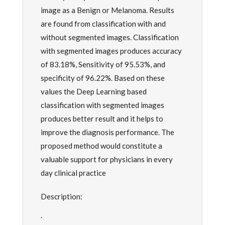
image as a Benign or Melanoma. Results
are found from classification with and
without segmented images. Classification
with segmented images produces accuracy
of 83.18%, Sensitivity of 95.53%, and
specificity of 96.22%. Based on these
values the Deep Learning based
classification with segmented images
produces better result and it helps to
improve the diagnosis performance. The
proposed method would constitute a
valuable support for physicians in every
day clinical practice
Description:
.