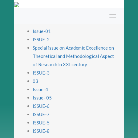
Issue-01
ISSUE-2
Special issue on Academic Excellence on
Theoretical and Methodological Aspect
of Research in XXI century
ISSUE-3
03
Issue-4
Issue- 05
ISSUE-6
ISSUE-7
ISSUE-5
ISSUE-8