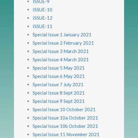
ISSUE-9
ISSUE-10
ISSUE-12
ISSUE-11
Special Issue 1 January 2021
Special Issue 2 February 2021
Special Issue 3 March 2021
Special Issue 4 March 2021
Special Issue 5 May 2021
Special Issue 6 May 2021
Special Issue 7 July 2021
Special Issue 8 Sept 2021
Special Issue 9 Sept 2021
Special Issue 10 October 2021
Special Issue 10a October 2021
Special Issue 10b October 2021
Special Issue 11 November 2021