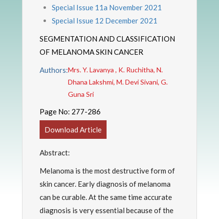
Special Issue 11a November 2021
Special Issue 12 December 2021
SEGMENTATION AND CLASSIFICATION
OF MELANOMA SKIN CANCER
Authors:
Mrs. Y. Lavanya , K. Ruchitha, N.
Dhana Lakshmi, M. Devi Sivani, G.
Guna Sri
Page No:
277-286
Download Article
Abstract:
Melanoma is the most destructive form of
skin cancer. Early diagnosis of melanoma
can be curable. At the same time accurate
diagnosis is very essential because of the