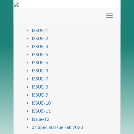
ISSUE-1
ISSUE-2
ISSUE-4
ISSUE-5
ISSUE-6
ISSUE-3
ISSUE-7
ISSUE-8
ISSUE-9
ISSUE-10
ISSUE-11
Issue-12
01 Special Issue Feb 2020