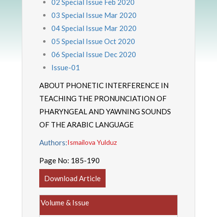
02 Special Issue Feb 2020
03 Special Issue Mar 2020
04 Special Issue Mar 2020
05 Special Issue Oct 2020
06 Special Issue Dec 2020
Issue-01
ABOUT PHONETIC INTERFERENCE IN
TEACHING THE PRONUNCIATION OF
PHARYNGEAL AND YAWNING SOUNDS
OF THE ARABIC LANGUAGE
Authors:
Ismailova Yulduz
Page No:
185-190
Download Article
Volume & Issue