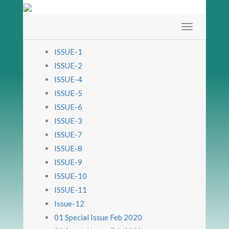
ISSUE-1
ISSUE-2
ISSUE-4
ISSUE-5
ISSUE-6
ISSUE-3
ISSUE-7
ISSUE-8
ISSUE-9
ISSUE-10
ISSUE-11
Issue-12
01 Special Issue Feb 2020