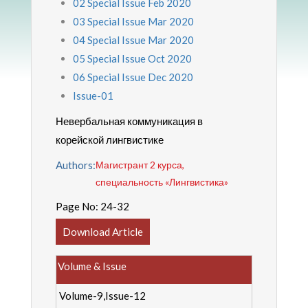
02 Special Issue Feb 2020
03 Special Issue Mar 2020
04 Special Issue Mar 2020
05 Special Issue Oct 2020
06 Special Issue Dec 2020
Issue-01
Невербальная коммуникация в
корейской лингвистике
Authors:
Магистрант 2 курса,
специальность «Лингвистика»
Page No:
24-32
Download Article
Volume & Issue
Volume-9,Issue-12