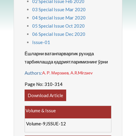
02 Special Issue Feb 2020
03 Special Issue Mar 2020
04 Special Issue Mar 2020
05 Special Issue Oct 2020
06 Special Issue Dec 2020
Issue-01
Ёшларни ватанпарварлик рухида
тарбиялашда қадриятларимизнинг ўрни
Authors:
А. Р. Мирзаев, A.R.Mirzaev
Page No:
310-314
Download Article
Volume & Issue
Volume-9,ISSUE-12