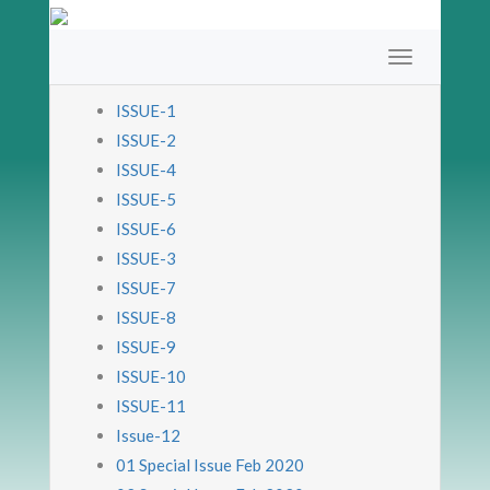
ISSUE-1
ISSUE-2
ISSUE-4
ISSUE-5
ISSUE-6
ISSUE-3
ISSUE-7
ISSUE-8
ISSUE-9
ISSUE-10
ISSUE-11
Issue-12
01 Special Issue Feb 2020